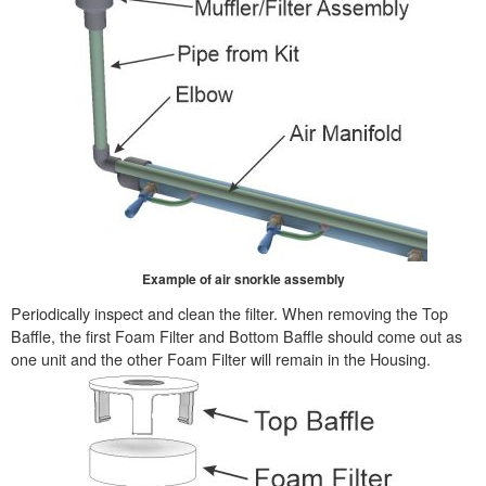
Example of air snorkle assembly
Periodically inspect and clean the filter. When removing the Top
Baffle, the first Foam Filter and Bottom Baffle should come out as
one unit and the other Foam Filter will remain in the Housing.