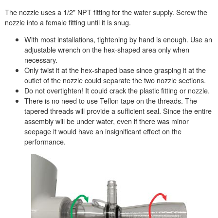
The nozzle uses a 1/2” NPT fitting for the water supply. Screw the
nozzle into a female fitting until it is snug.
With most installations, tightening by hand is enough. Use an
adjustable wrench on the hex-shaped area only when
necessary.
Only twist it at the hex-shaped base since grasping it at the
outlet of the nozzle could separate the two nozzle sections.
Do not overtighten! It could crack the plastic fitting or nozzle.
There is no need to use Teflon tape on the threads. The
tapered threads will provide a sufficient seal. Since the entire
assembly will be under water, even if there was minor
seepage it would have an insignificant effect on the
performance.