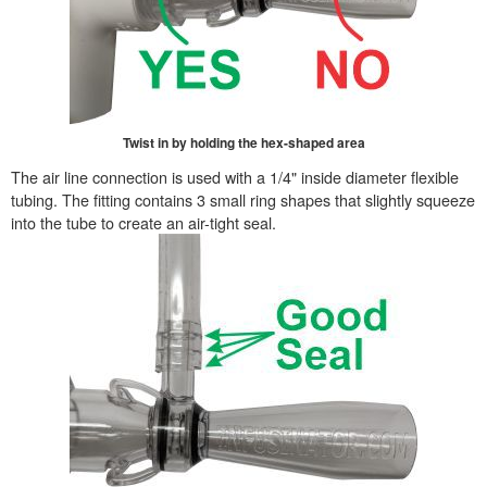
Twist in by holding the hex-shaped area
The air line connection is used with a 1/4" inside diameter flexible
tubing. The fitting contains 3 small ring shapes that slightly squeeze
into the tube to create an air-tight seal.