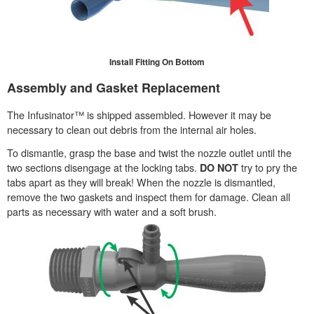
Install Fitting On Bottom
Assembly and Gasket Replacement
The Infusinator™ is shipped assembled. However it may be
necessary to clean out debris from the internal air holes.
To dismantle, grasp the base and twist the nozzle outlet until the
two sections disengage at the locking tabs.
try to pry the
DO NOT
tabs apart as they will break! When the nozzle is dismantled,
remove the two gaskets and inspect them for damage. Clean all
parts as necessary with water and a soft brush.