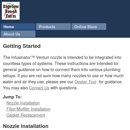
Home
Products
Online Store
About Us
Getting Started
The Infusinator™ Venturi nozzle is intended to be integrated into
countless types of systems. These instructions are intended for
general guidance on how to connect them into various plumbing
setups. If you are not sure how many nozzles to use or how much
water and air they use, please see our
Design Tool
for guidance.
You may also
Contact Us
with questions.
Jump To:
Nozzle Installation
Filter/Muffler Installation
Gasket Replacement
Nozzle Installation