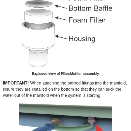
Exploded view of Filter/Muffler assembly
When attaching the barbed fittings into the manifold,
IMPORTANT!
insure they are installed on the bottom so that they can suck the
water out of the manifold when the system is starting.