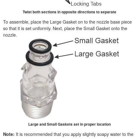
Twist both sections in opposite directions to separate
To assemble, place the Large Gasket on to the nozzle base piece
so that it is set uniformly. Next, place the Small Gasket onto the
nozzle.
Large and Small Gaskets set in proper location
It is recommended that you apply slightly soapy water to the
Note: