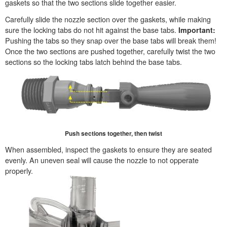
gaskets so that the two sections slide together easier.
Carefully slide the nozzle section over the gaskets, while making
sure the locking tabs do not hit against the base tabs.
Important:
Pushing the tabs so they snap over the base tabs will break them!
Once the two sections are pushed together, carefully twist the two
sections so the locking tabs latch behind the base tabs.
Push sections together, then twist
When assembled, inspect the gaskets to ensure they are seated
evenly. An uneven seal will cause the nozzle to not opperate
properly.