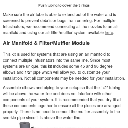
Push tubing to cover the 3 rings
Make sure the air tube is able to extend out of the water and is
screened to prevent debris or bugs from entering. For multiple
Infusinators, we recommend connecting all the nozzles to an air
manifold and using our air filter/muffler system available
here
.
Air Manifold & Filter/Muffler Module
This kit is used for systems that are using an air manifold to
connect multiple Infusinators into the same line. Since most
systems are unique, this kit includes some 45 and 90 degree
elbows and 1/2" pipe which will allow you to customize your
installation. Not all components may be needed for your installation.
Assemble elbows and piping to your setup so that the 1/2" tubing
will be above the water line and does not interfere with other
components of your system. It is recommended that you dry-fit all
these components together to ensure all the pieces are arranged
properly. There is no need to cement the muffler assembly to the
snorkle pipe since it is above the water line.