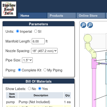
Home
Products
Online Store
Parameters
Units:
Imperial
SI
Manifold Length:
ft
Nozzle Spacing:
Pipe Size:
Piping:
Complete Kit
My Piping
Bill Of Materials
Show Labels:
No
Yes
Item
Description
Qty
Num
pump
Pump (Not Included)
1
ea