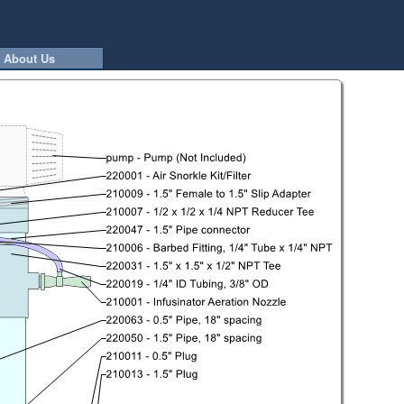
About Us