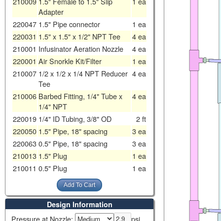
210009
1.5" Female to 1.5" Slip
1
ea
Adapter
220047
1.5" Pipe connector
1
ea
220031
1.5" x 1.5" x 1/2" NPT Tee
4
ea
210001
Infusinator Aeration Nozzle
4
ea
220001
Air Snorkle Kit/Filter
1
ea
210007
1/2 x 1/2 x 1/4 NPT Reducer
4
ea
Tee
210006
Barbed Fitting, 1/4" Tube x
4
ea
1/4" NPT
220019
1/4" ID Tubing, 3/8" OD
2
ft
220050
1.5" Pipe, 18" spacing
3
ea
220063
0.5" Pipe, 18" spacing
3
ea
210013
1.5" Plug
1
ea
210011
0.5" Plug
1
ea
Design Information
Pressure at Nozzle:
psi