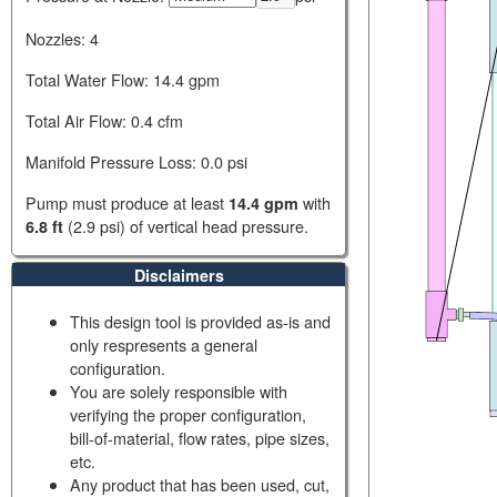
Nozzles:
4
Total Water Flow:
14.4 gpm
Total Air Flow:
0.4 cfm
Manifold Pressure Loss:
0.0 psi
Pump must produce at least
with
14.4 gpm
(
2.9 psi
) of vertical head pressure.
6.8 ft
Disclaimers
This design tool is provided as-is and
only respresents a general
configuration.
You are solely responsible with
verifying the proper configuration,
bill-of-material, flow rates, pipe sizes,
etc.
Any product that has been used, cut,