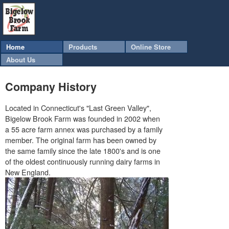
Home
Products
Online Store
About Us
Company History
Located in Connecticut's "Last Green Valley",
Bigelow Brook Farm was founded in 2002 when
a 55 acre farm annex was purchased by a family
member. The original farm has been owned by
the same family since the late 1800's and is one
of the oldest continuously running dairy farms in
New England.