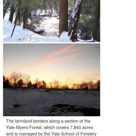
The farmland borders along a section of the
Yale-Myers Forest, which covers 7,840 acres
and is managed by the Yale School of Forestry